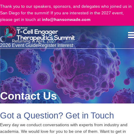
Thank you to our speakers, sponsors, and delegates who joined us in
San Diego for the summit! If you are interested in the 2027 event,
please get in touch at
info@hansonwade.com
Returning in April, 2027
2026 Event Guide
Register Interest
Contact Us
Got a Question? Get in Touch
Every day we conduct conversations with experts from industry and
academia. We would love for you to be one of them. Want to get in