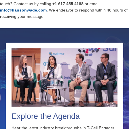
touch? Contact us by calling
+1 617 455 4188
or email
info@hansonwade.co
m
. We endeavor to respond within 48 hours of
receiving your message.
Explore the Agenda
Hear the latest industry breakthroughs in T-Cell Engager