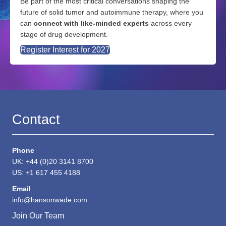
Be part of the most critical conversations shaping the
future of solid tumor and autoimmune therapy, where you
can
connect with like-minded experts
across every
stage of drug development.
Register Interest for 2027
Contact
Phone
UK: +44 (0)20 3141 8700
US: +1 617 455 4188
Email
info@hansonwade.com
Join Our Team