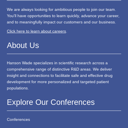
We are always looking for ambitious people to join our team.
You'll have opportunities to learn quickly, advance your career,
and to meaningfully impact our customers and our business.
Click here to learn about careers
.
About Us
Hanson Wade specializes in scientific research across a
comprehensive range of distinctive R&D areas. We deliver
insight and connections to facilitate safe and effective drug
development for more personalized and targeted patient
populations.
Explore Our Conferences
Conferences