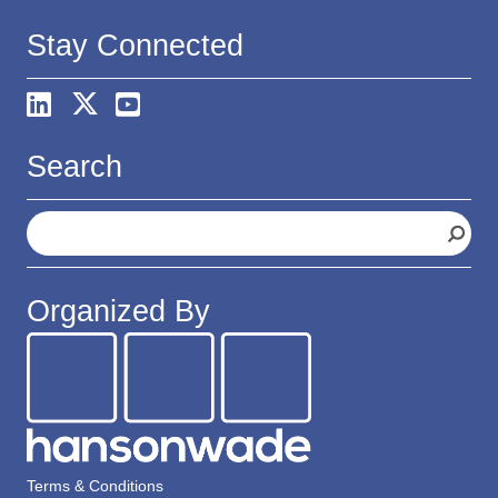
Stay Connected
Search
S
e
a
r
Organized By
c
h
Terms & Conditions