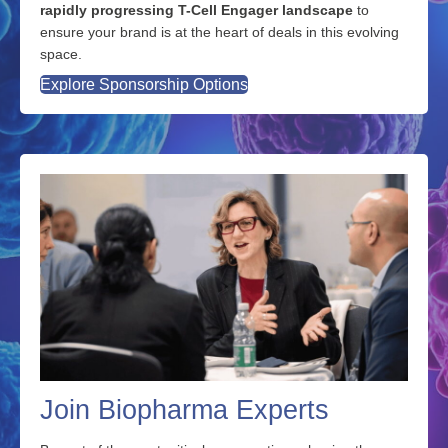
rapidly progressing T-Cell Engager landscape
to
ensure your brand is at the heart of deals in this evolving
space.
Explore Sponsorship Options
Join Biopharma Experts