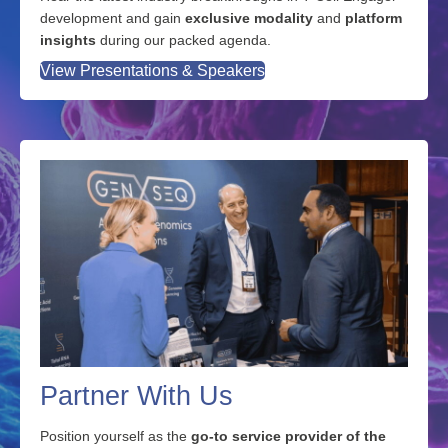
development and gain
exclusive modality
and
platform
insights
during our packed agenda.
View Presentations & Speakers
Partner With Us
Position yourself as the
go-to service provider of the