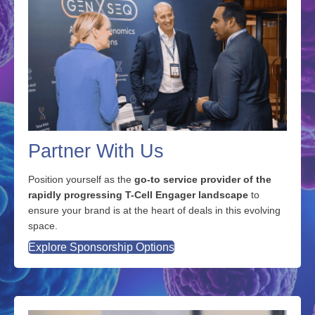
Partner With Us
Position yourself as the
go-to service provider of the
rapidly progressing T-Cell Engager landscape
to
ensure your brand is at the heart of deals in this evolving
space.
Explore Sponsorship Options