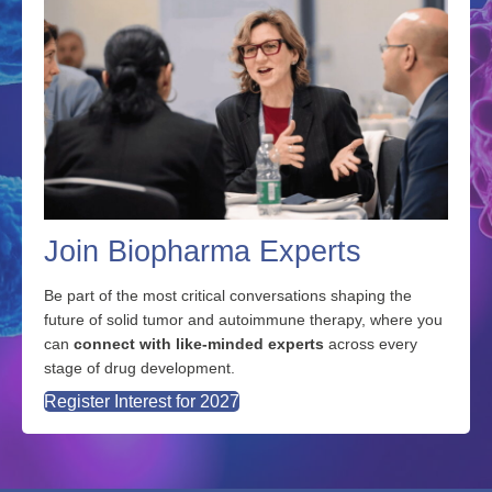
Join Biopharma Experts
Be part of the most critical conversations shaping the
future of solid tumor and autoimmune therapy, where you
can
connect with like-minded experts
across every
stage of drug development.
Register Interest for 2027