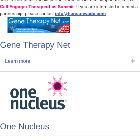
Cell Engager Therapeutics Summit
. If you are interested in a media
partnership, please contact
info@hansonwade.com
.
Gene Therapy Net
E
Learn more:
One Nucleus