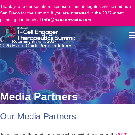
Thank you to our speakers, sponsors, and delegates who joined us in
San Diego for the summit! If you are interested in the 2027 event,
please get in touch at
info@hansonwade.com
Returning in April, 2027
2026 Event Guide
Register Interest
Media Partners
Our Media Partners
th
Take a look at the media partners who decided to support the
8
T-