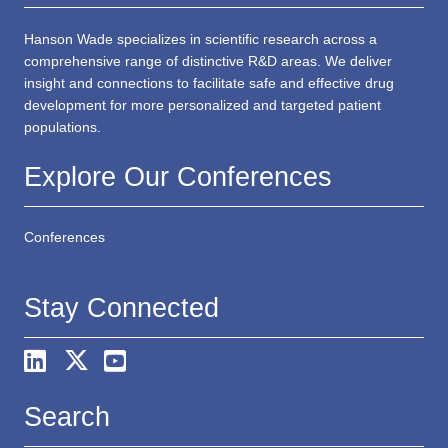
Hanson Wade specializes in scientific research across a
comprehensive range of distinctive R&D areas. We deliver
insight and connections to facilitate safe and effective drug
development for more personalized and targeted patient
populations.
Explore Our Conferences
Conferences
Stay Connected
Search