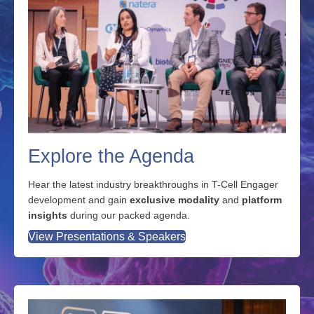
Explore the Agenda
Hear the latest industry breakthroughs in T-Cell Engager
development and gain
exclusive modality
and
platform
insights
during our packed agenda.
View Presentations & Speakers