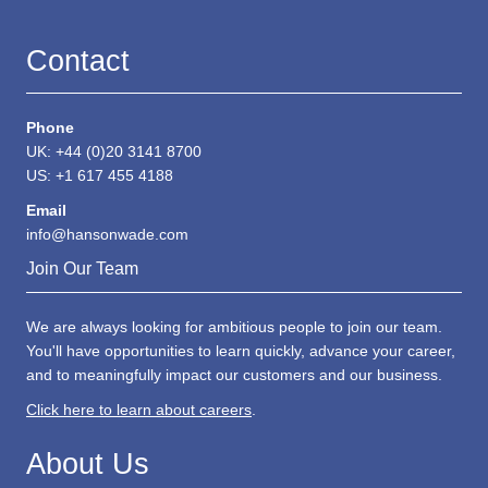
Contact
Phone
UK: +44 (0)20 3141 8700
US: +1 617 455 4188
Email
info@hansonwade.com
Join Our Team
We are always looking for ambitious people to join our team.
You'll have opportunities to learn quickly, advance your career,
and to meaningfully impact our customers and our business.
Click here to learn about careers
.
About Us