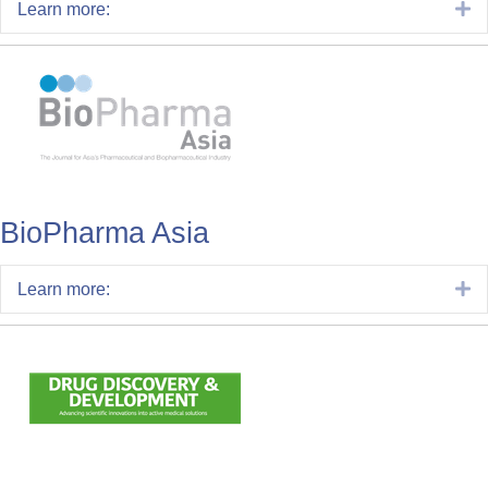
E
Learn more:
BioPharma Asia
E
Learn more: