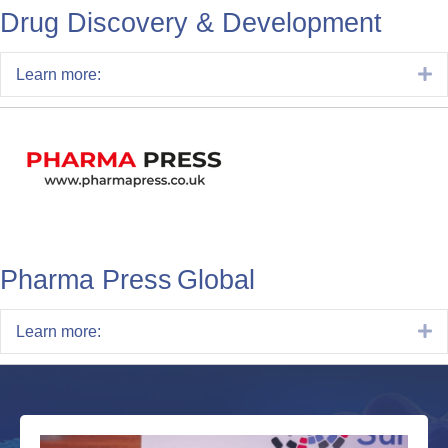
Drug Discovery & Development
E
Learn more:
Pharma Press Global
E
Learn more: