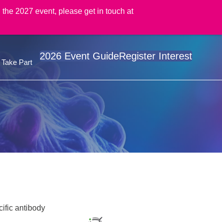
 the 2027 event, please get in touch at
2026 Event Guide
Register Interest
Take Part
cific antibody