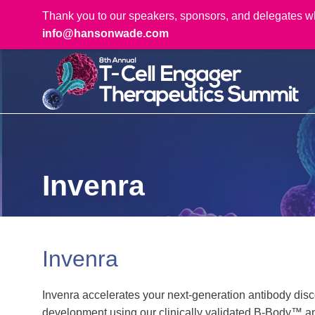
Thank you to our speakers, sponsors, and delegates who 
info@hansonwade.com
Invenra
Invenra
Invenra accelerates your next-generation antibody discov
development using our clinically validated B-Body™ 