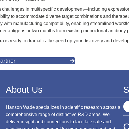
lenges in multispecific development—including expression yi
ibility to accommodate diverse target combinations and therapeu
y with manufacturing compatibility, enabling streamlined workflo
rtner antigens or two months from existing monoclonal antibody 
venra is ready to dramatically speed up your discovery and develo
artner
About Us
S
S
Hanson Wade specializes in scientific research across a
e
comprehensive range of distinctive R&D areas. We
a
deliver insight and connections to facilitate safe and
O
r
effective drug development for more personalized and