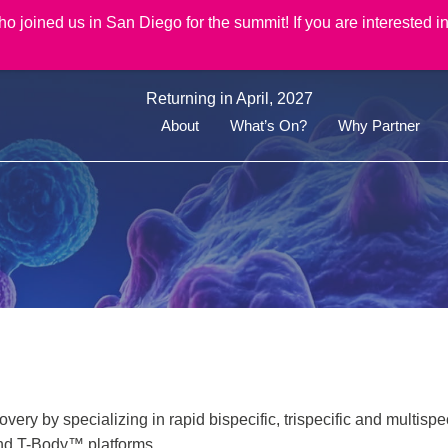
joined us in San Diego for the summit! If you are interested in
Returning in April, 2027
About
What’s On?
Why Partner
ery by specializing in rapid bispecific, trispecific and multispe
and T-Body™ platforms.