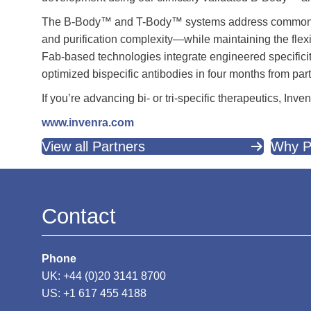
The B-Body™ and T-Body™ systems address common chal
and purification complexity—while maintaining the flex
Fab-based technologies integrate engineered specificit
optimized bispecific antibodies in four months from pa
If you’re advancing bi- or tri-specific therapeutics, In
www.invenra.com
View all Partners
Why P
Contact
Phone
UK: +44 (0)20 3141 8700
US: +1 617 455 4188