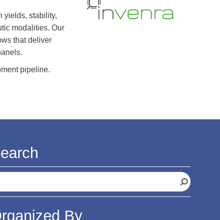
elds, stability,
tic modalities. Our
ws that deliver
panels.
pment pipeline.
earch
rganized By