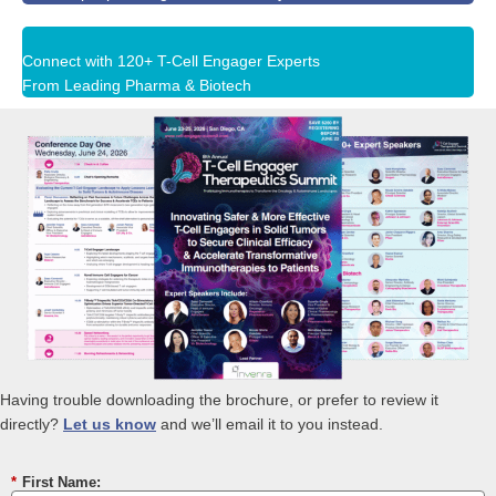
Connect with 120+ T-Cell Engager Experts
From Leading Pharma & Biotech
Having trouble downloading the brochure, or prefer to review it
directly?
Let us know
and we’ll email it to you instead.
*
First Name: