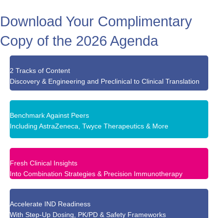
Download Your Complimentary
Copy of the 2026 Agenda
2 Tracks of Content
Discovery & Engineering and Preclinical to Clinical Translation
Benchmark Against Peers
Including AstraZeneca, Twyce Therapeutics & More
Fresh Clinical Insights
Into Combination Strategies & Precision Immunotherapy
Accelerate IND Readiness
With Step-Up Dosing, PK/PD & Safety Frameworks