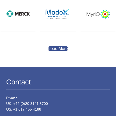
Load More
Contact
Phone
UK: +44 (0)20 3141 8700
US: +1 617 455 4188