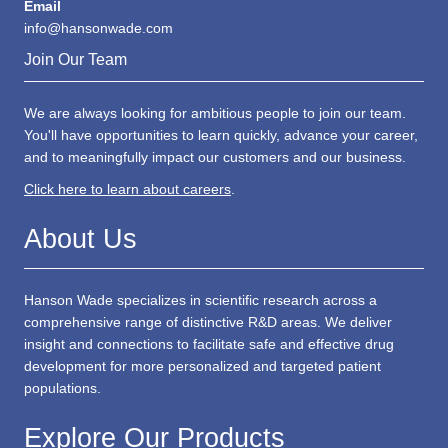
Email
info@hansonwade.com
Join Our Team
We are always looking for ambitious people to join our team.
You'll have opportunities to learn quickly, advance your career,
and to meaningfully impact our customers and our business.
Click here to learn about careers
.
About Us
Hanson Wade specializes in scientific research across a
comprehensive range of distinctive R&D areas. We deliver
insight and connections to facilitate safe and effective drug
development for more personalized and targeted patient
populations.
Explore Our Products