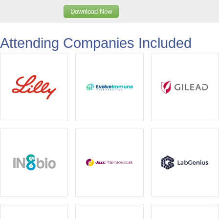
Download Now
Attending Companies Included