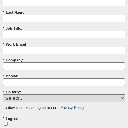
*
Last Name:
*
Job Title:
*
Work Email:
*
Company:
*
Phone:
*
Country:
To download please agree to our
Privacy Policy
.
*
I agree