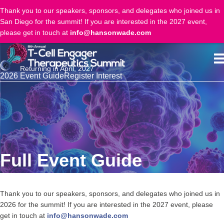
Thank you to our speakers, sponsors, and delegates who joined us in
San Diego for the summit! If you are interested in the 2027 event,
please get in touch at
info@hansonwade.com
Returning in April, 2027
2026 Event Guide
Register Interest
Full Event Guide
Thank you to our speakers, sponsors, and delegates who joined us in
2026 for the summit! If you are interested in the 2027 event, please
get in touch at
info@hansonwade.com