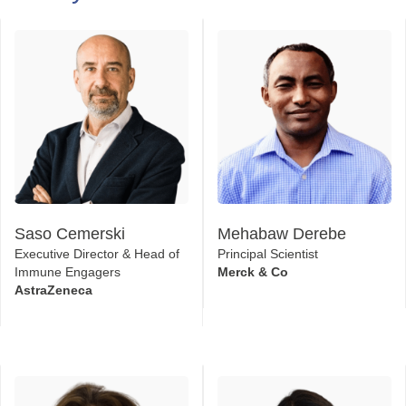
2026 T-Cell Engager Speaker
Faculty
Saso Cemerski
Mehabaw Derebe
Executive Director & Head of
Principal Scientist
Immune Engagers
Merck & Co
AstraZeneca