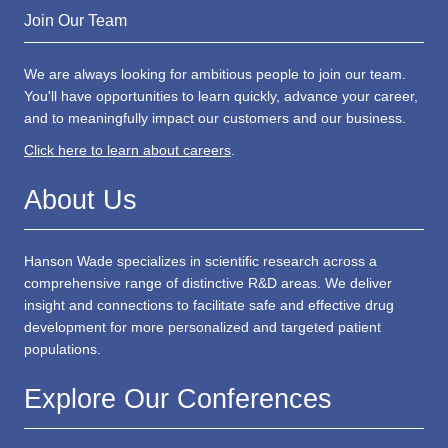
US: +1 617 455 4188
Email
info@hansonwade.com
Join Our Team
We are always looking for ambitious people to join our team.
You'll have opportunities to learn quickly, advance your career,
and to meaningfully impact our customers and our business.
Click here to learn about careers
.
About Us
Hanson Wade specializes in scientific research across a
comprehensive range of distinctive R&D areas. We deliver
insight and connections to facilitate safe and effective drug
development for more personalized and targeted patient
populations.