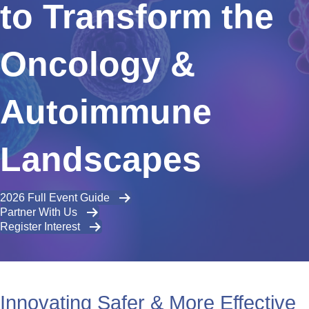
to Transform the
Oncology &
Autoimmune
Landscapes
2026 Full Event Guide
Partner With Us
Register Interest
Innovating Safer & More Effective