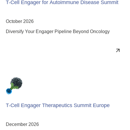
T-Cell Engager for Autoimmune Disease Summit
October 2026
Diversify Your Engager Pipeline Beyond Oncology
T-Cell Engager Therapeutics Summit Europe