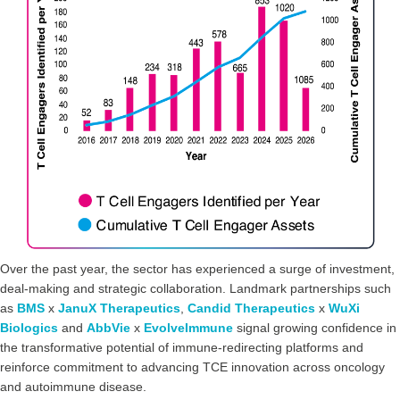
Over the past year, the sector has experienced a surge of investment,
deal-making and strategic collaboration. Landmark partnerships such
as
BMS
x
JanuX Therapeutics
,
Candid Therapeutics
x
WuXi
Biologics
and
AbbVie
x
EvolveImmune
signal growing confidence in
the transformative potential of immune-redirecting platforms and
reinforce commitment to advancing TCE innovation across oncology
and autoimmune disease.