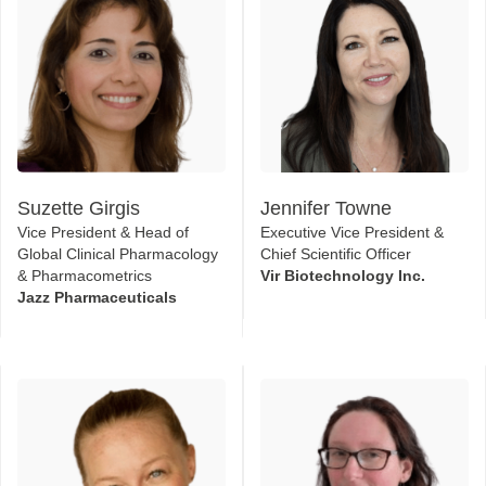
Suzette Girgis
Jennifer Towne
Vice President & Head of
Executive Vice President &
Global Clinical Pharmacology
Chief Scientific Officer
& Pharmacometrics
Vir Biotechnology Inc.
Jazz Pharmaceuticals