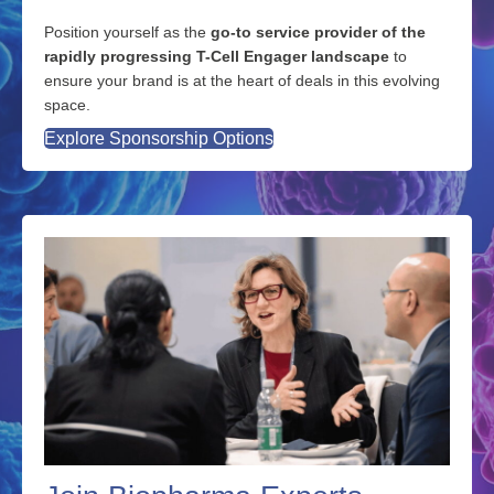
Partner With Us
Position yourself as the
go-to service provider of the
rapidly progressing T-Cell Engager landscape
to
ensure your brand is at the heart of deals in this evolving
space.
Explore Sponsorship Options