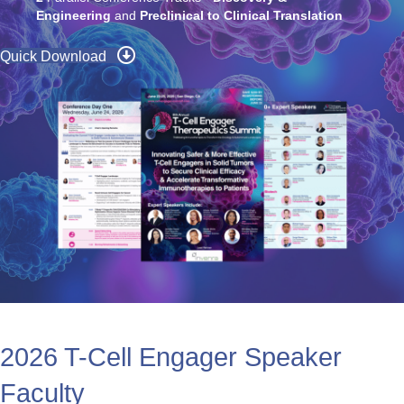
6
Deep-Dive Workshops
2
Parallel Conference Tracks -
Discovery &
Engineering
and
Preclinical to Clinical Translation
Quick Download