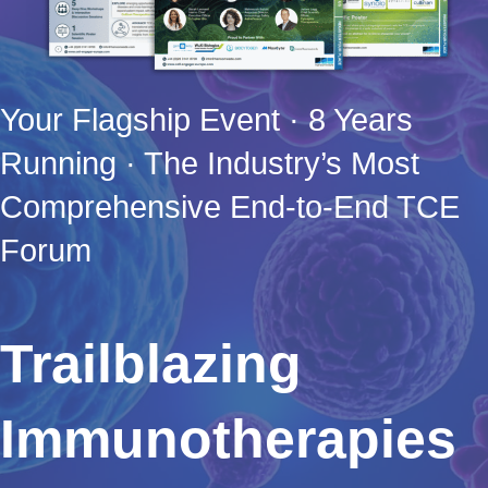
Your Flagship Event · 8 Years
Running · The Industry’s Most
Comprehensive End-to-End TCE
Forum
Trailblazing
Immunotherapies