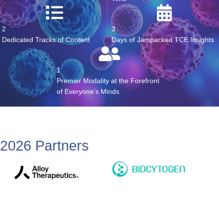
28+
8+
Expert Speakers
Hours of Dedicated Networking
Time
2
3
Dedicated Tracks of Content
Days of Jampacked TCE Insights
1
Premier Modality at the Forefront
of Everyone's Minds
2026 Partners