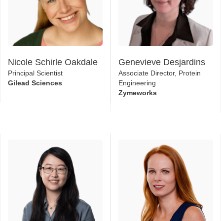
Nicole Schirle Oakdale
Genevieve Desjardins
Principal Scientist
Associate Director, Protein
Gilead Sciences
Engineering
Zymeworks