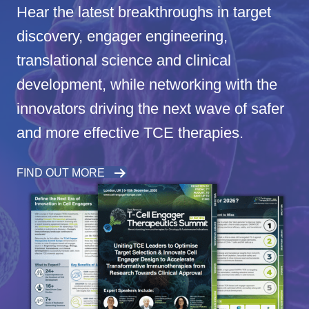
Hear the latest breakthroughs in target
discovery, engager engineering,
translational science and clinical
development, while networking with the
innovators driving the next wave of safer
and more effective TCE therapies.
FIND OUT MORE