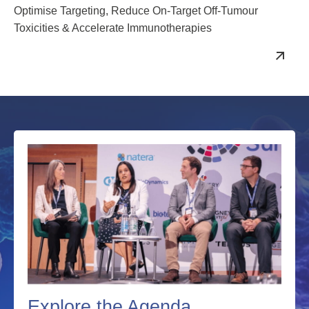
December 2026
Optimise Targeting, Reduce On-Target Off-Tumour
Toxicities & Accelerate Immunotherapies