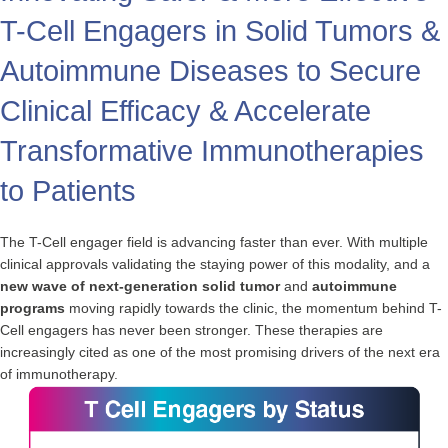
T-Cell Engagers in Solid Tumors &
Autoimmune Diseases to Secure
Clinical Efficacy & Accelerate
Transformative Immunotherapies
to Patients
The T-Cell engager field is advancing faster than ever. With multiple
clinical approvals validating the staying power of this modality, and a
new wave of next-generation solid tumor
and
autoimmune
programs
moving rapidly towards the clinic, the momentum behind T-
Cell engagers has never been stronger. These therapies are
increasingly cited as one of the most promising drivers of the next era
of immunotherapy.