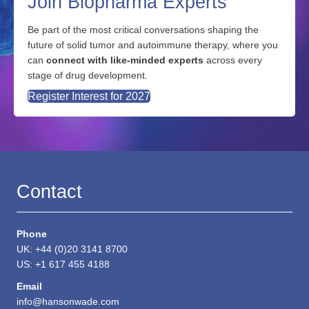
Join Biopharma Experts
Be part of the most critical conversations shaping the
future of solid tumor and autoimmune therapy, where you
can
connect with like-minded experts
across every
stage of drug development.
Register Interest for 2027
Contact
Phone
UK: +44 (0)20 3141 8700