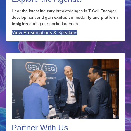
Explore the Agenda
Hear the latest industry breakthroughs in T-Cell Engager
development and gain
exclusive modality
and
platform
insights
during our packed agenda.
View Presentations & Speakers