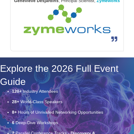
across discovery and early clinical development. The
meeting is a valuable forum for sharing emerging
approaches, pressure-testing ideas, and helping shape
where the field goes next.
Alexander Martinko
, Senior Director – Antibody
Engineering & Design,
Cartography Bio
Explore the 2026 Full Event
Guide
120+
Industry Attendees
28+
World-Class Speakers
8+
Hours of Unrivalled Networking Opportunities