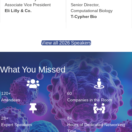
Jonah Rainey
Nathaniel Davies
Associate Vice President
Senior Director,
Eli Lilly & Co.
Computational Biology
T-Cypher Bio
View all 2026 Speakers
What You Missed
120+
60
Attendees
Companies in the Room