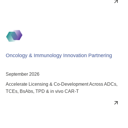
Innovating Multispecific Design & Targeting to Achieve
Clinical Success
Oncology & Immunology Innovation Partnering
September 2026
Accelerate Licensing & Co-Development Across ADCs,
TCEs, BsAbs, TPD & in vivo CAR-T