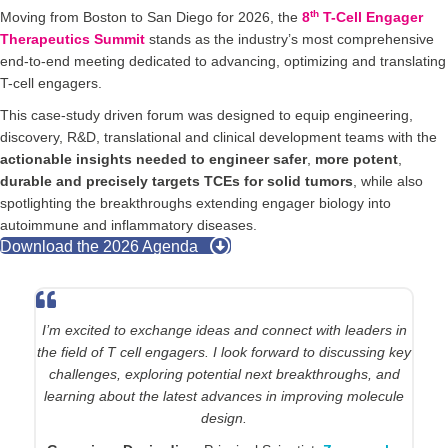
th
Moving from Boston to San Diego for 2026, the
8
T-Cell Engager
Therapeutics Summit
stands as the industry’s most comprehensive
end-to-end meeting dedicated to advancing, optimizing and translating
T-cell engagers.
This case-study driven forum was designed to equip engineering,
discovery, R&D, translational and clinical development teams with the
actionable insights needed to engineer safer
,
more potent
,
durable and precisely targets TCEs for solid tumors
, while also
spotlighting the breakthroughs extending engager biology into
autoimmune and inflammatory diseases.
Download the 2026 Agenda
The T-Cell Engager Summit brings together a highly
focused community working to push the therapeutic
boundaries of T-cell engagers, particularly in solid tumors.
I’m excited to engage with scientists and clinicians tackling
similar challenges in target selection, safety, and multi-
specific design, and to exchange practical lessons learned