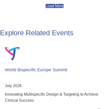
Load More
Explore Related Events
World Bispecific Europe Summit
July 2026