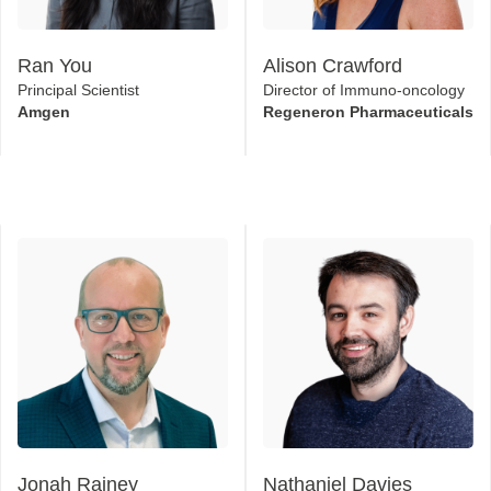
Ran You
Alison Crawford
Principal Scientist
Director of Immuno-oncology
Amgen
Regeneron Pharmaceuticals