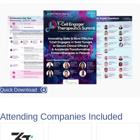
View all Partners
Quick Download
Attending Companies Included