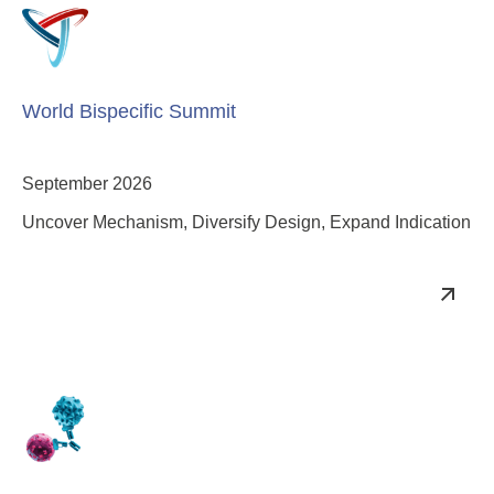
World Bispecific Summit
September 2026
Uncover Mechanism, Diversify Design, Expand Indication