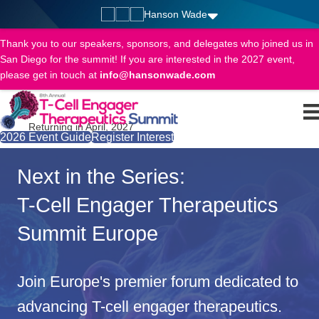
Hanson Wade
Thank you to our speakers, sponsors, and delegates who joined us in
San Diego for the summit! If you are interested in the 2027 event,
please get in touch at
info@hansonwade.com
Returning in April, 2027
2026 Event Guide
Register Interest
Next in the Series:
T-Cell Engager Therapeutics
Summit Europe
Join Europe's premier forum dedicated to
advancing T-cell engager therapeutics.